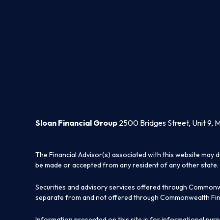
Sloan Financial Group
2500 Bridges Street, Unit 9, 
The Financial Advisor(s) associated with this website may d
be made or accepted from any resident of any other state. 
Securities and advisory services offered through Commonw
separate from and not offered through Commonwealth Fin
Information presented on this site is for informational pur