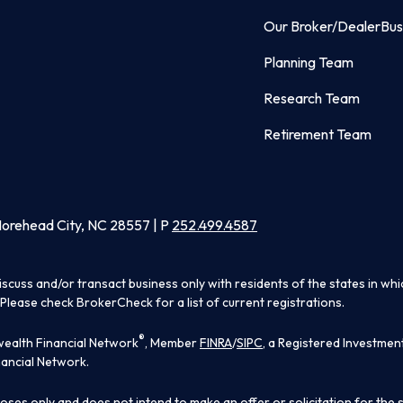
Our Broker/Dealer
Bus
Planning Team
Research Team
Retirement Team
Morehead City, NC 28557 | P
252.499.4587
iscuss and/or transact business only with residents of the states in wh
Please check BrokerCheck for a list of current registrations.
®
ealth Financial Network
, Member
FINRA
/
SIPC
, a Registered Investmen
ancial Network.
poses only and does not intend to make an offer or solicitation for the 