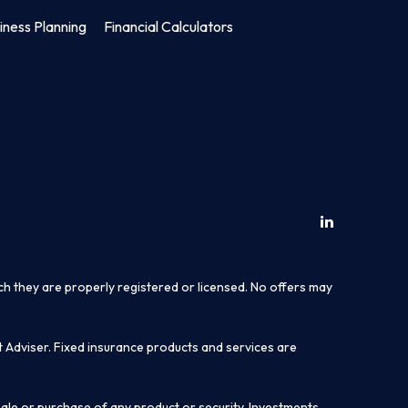
iness Planning
Financial Calculators
ich they are properly registered or licensed. No offers may
t Adviser. Fixed insurance products and services are
sale or purchase of any product or security. Investments