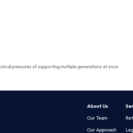
About Us
stical pressures of supporting multiple generations at once.
About Us
Se
Our Team
Ret
Our Approach
Leg