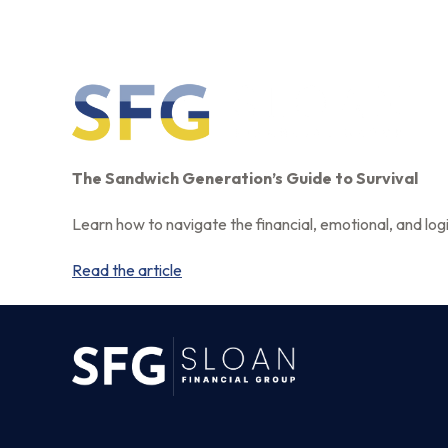
The Sandwich Generation’s Guide to Survival
Learn how to navigate the financial, emotional, and logi
Read the article