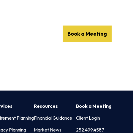
Client Login
252.499.4587
Services
Resources
Book a Meeting
rvices
Resources
Book a Meeting
irement Planning
Financial Guidance
Client Login
acy Planning
Market News
252.499.4587