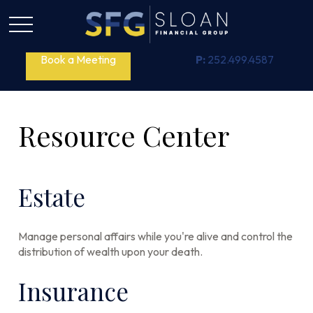
Book a Meeting
P:
252.499.4587
Resource Center
Estate
Manage personal affairs while you're alive and control the
distribution of wealth upon your death.
Insurance