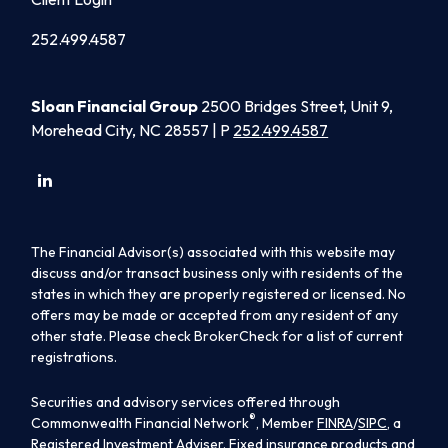
252.499.4587
Sloan Financial Group
2500 Bridges Street, Unit 9,
Morehead City, NC 28557 | P
252.499.4587
The Financial Advisor(s) associated with this website may
discuss and/or transact business only with residents of the
states in which they are properly registered or licensed. No
offers may be made or accepted from any resident of any
other state. Please check BrokerCheck for a list of current
registrations.
Securities and advisory services offered through
®
Commonwealth Financial Network
, Member
FINRA
/
SIPC
, a
Registered Investment Adviser. Fixed insurance products and