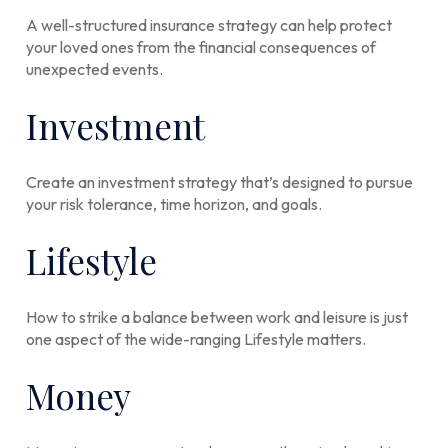
A well-structured insurance strategy can help protect
your loved ones from the financial consequences of
unexpected events.
Investment
Create an investment strategy that’s designed to pursue
your risk tolerance, time horizon, and goals.
Lifestyle
How to strike a balance between work and leisure is just
one aspect of the wide-ranging Lifestyle matters.
Money