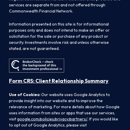
services are separate from and not offered through
Commonwealth Financial Network.
Information presented on this site is for informational
purposes only and does not intend to make an offer or
solicitation for the sale or purchase of any product or
security. Investments involve risk and unless otherwise
stated, are not guaranteed.
Form CRS: Client Relationship Summary
Use of Cookies:
Our website uses Google Analytics to
provide insight into our website and to improve the
relevance of marketing. For more details about how Google
uses information from sites or apps that use our services,
visit
google.com/policies/privacy/partners/
. If you would like
to opt out of Google Analytics, please visit