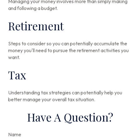
Managing your money involves more than simply making
and following a budget.
Retirement
Steps to consider so you can potentially accumulate the
money you'll need to pursue the retirement activities you
want.
Tax
Understanding tax strategies can potentially help you
better manage your overall tax situation.
Have A Question?
Name