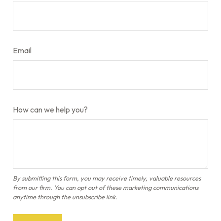
Email
How can we help you?