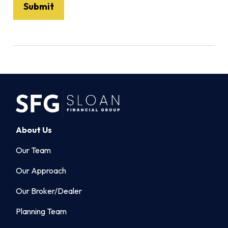
About Us
Our Team
Our Approach
Our Broker/Dealer
Planning Team