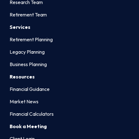
Research Team
Retirement Team
Services
Retirement Planning
Legacy Planning
Business Planning
Resources
Financial Guidance
Market News
Financial Calculators
Book a Meeting
Client Login