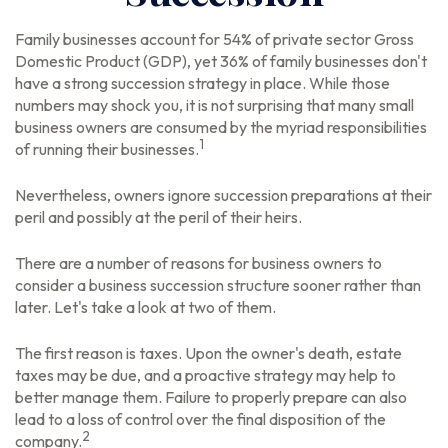
Family businesses account for 54% of private sector Gross
Domestic Product (GDP), yet 36% of family businesses don't
have a strong succession strategy in place. While those
numbers may shock you, it is not surprising that many small
business owners are consumed by the myriad responsibilities
1
of running their businesses.
Nevertheless, owners ignore succession preparations at their
peril and possibly at the peril of their heirs.
There are a number of reasons for business owners to
consider a business succession structure sooner rather than
later. Let's take a look at two of them.
The first reason is taxes. Upon the owner's death, estate
taxes may be due, and a proactive strategy may help to
better manage them. Failure to properly prepare can also
lead to a loss of control over the final disposition of the
2
company.