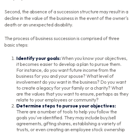
Second, the absence of a succession structure may result in a
decline in the value of the business in the event of the owner's
death or an unexpected disability.
The process of business succession is comprised of three
basic steps:
Identify your goals:
When you know your objectives,
it becomes easier to develop a plan to pursue them.
For instance, do you want future income from the
business for you and your spouse? What level of
involvement do you want in the business? Do you want
to create a legacy for your family or a charity? What
are the values that you want to ensure, perhaps as they
relate to your employees or community?
Determine steps to pursue your objectives:
There are a number of tools to help you follow the
goals you've identified. They may include buy/sell
agreements, gifting shares, establishing a variety of
trusts, or even creating an employee stock ownership