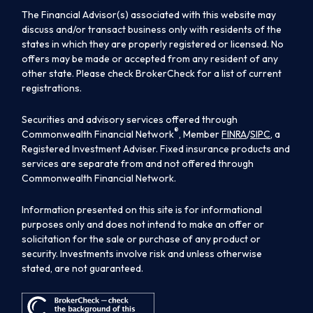
The Financial Advisor(s) associated with this website may
discuss and/or transact business only with residents of the
states in which they are properly registered or licensed. No
offers may be made or accepted from any resident of any
other state. Please check BrokerCheck for a list of current
registrations.
Securities and advisory services offered through
®
Commonwealth Financial Network
, Member
FINRA
/
SIPC
, a
Registered Investment Adviser. Fixed insurance products and
services are separate from and not offered through
Commonwealth Financial Network.
Information presented on this site is for informational
purposes only and does not intend to make an offer or
solicitation for the sale or purchase of any product or
security. Investments involve risk and unless otherwise
stated, are not guaranteed.