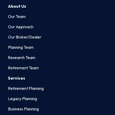
About Us
Our Team
Our Approach
Our Broker/Dealer
Planning Team
Research Team
Retirement Team
Services
Retirement Planning
Legacy Planning
Business Planning