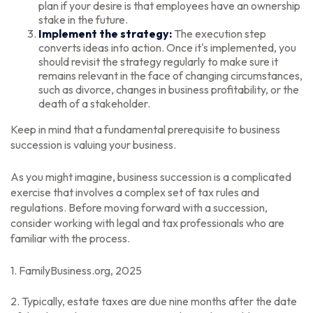
plan if your desire is that employees have an ownership
stake in the future.
Implement the strategy:
The execution step
converts ideas into action. Once it's implemented, you
should revisit the strategy regularly to make sure it
remains relevant in the face of changing circumstances,
such as divorce, changes in business profitability, or the
death of a stakeholder.
Keep in mind that a fundamental prerequisite to business
succession is valuing your business.
As you might imagine, business succession is a complicated
exercise that involves a complex set of tax rules and
regulations. Before moving forward with a succession,
consider working with legal and tax professionals who are
familiar with the process.
1. FamilyBusiness.org, 2025
2. Typically, estate taxes are due nine months after the date