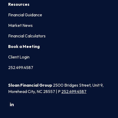
Resources
Financial Guidance
Market News
Financial Calculators
Book a Meeting
Client Login
252.499.4587
Sloan Financial Group
2500 Bridges Street, Unit 9,
Morehead City, NC 28557 | P
252.499.4587