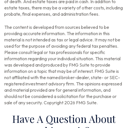
of death. And estate taxes are paid in cash. In addition to
estate taxes, there may be a variety of other costs, including
probate, final expenses, and administration fees.
The content is developed from sources believed to be
providing accurate information. The information in this
material is not intended as tax or legal advice. It may not be
used for the purpose of avoiding any federal tax penalties.
Please consult legal or tax professionals for specific
information regarding your individual situation. This material
was developed and produced by FMG Suite to provide
information on a topic that may be of interest. FMG Suite is
not affiliated with the named broker-dealer, state- or SEC-
registered investment advisory firm. The opinions expressed
and material provided are for general information, and
should not be considered a solicitation for the purchase or
sale of any security. Copyright
2026 FMG Suite.
Have A Question About