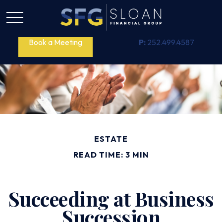
Book a Meeting
P:
252.499.4587
ESTATE
READ TIME: 3 MIN
Succeeding at Business
Succession