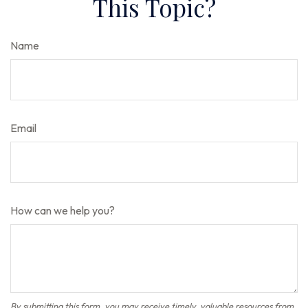
This Topic?
Name
Email
How can we help you?