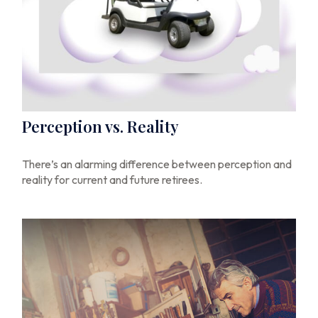
Perception vs. Reality
There’s an alarming difference between perception and
reality for current and future retirees.