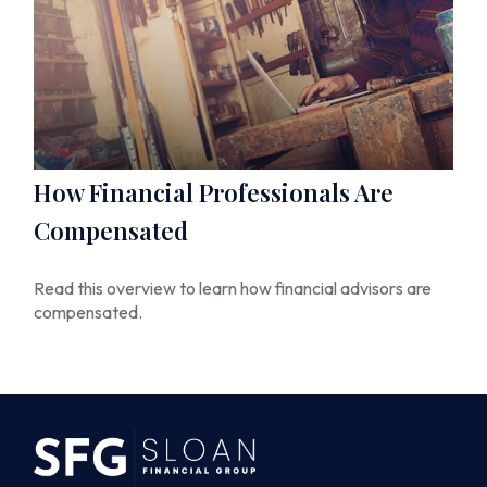
How Financial Professionals Are
Compensated
Read this overview to learn how financial advisors are
compensated.