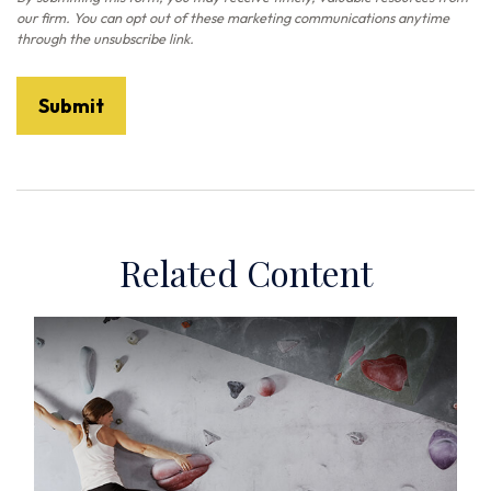
Related Content