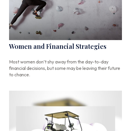
Women and Financial Strategies
Most women don’t shy away from the day-to-day
financial decisions, but some may be leaving their future
to chance.