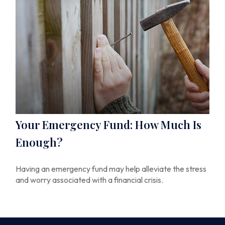
Your Emergency Fund: How Much Is
Enough?
Having an emergency fund may help alleviate the stress
and worry associated with a financial crisis.