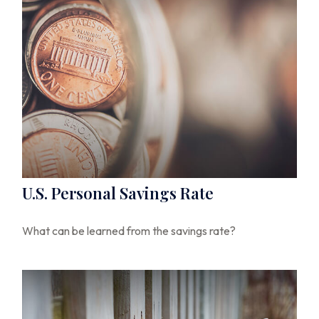
U.S. Personal Savings Rate
What can be learned from the savings rate?