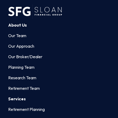
About Us
Our Team
Our Approach
Our Broker/Dealer
Planning Team
Research Team
Retirement Team
Services
Retirement Planning