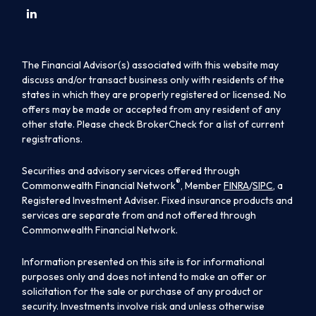
The Financial Advisor(s) associated with this website may
discuss and/or transact business only with residents of the
states in which they are properly registered or licensed. No
offers may be made or accepted from any resident of any
other state. Please check BrokerCheck for a list of current
registrations.
Securities and advisory services offered through
®
Commonwealth Financial Network
, Member
FINRA
/
SIPC
, a
Registered Investment Adviser. Fixed insurance products and
services are separate from and not offered through
Commonwealth Financial Network.
Information presented on this site is for informational
purposes only and does not intend to make an offer or
solicitation for the sale or purchase of any product or
security. Investments involve risk and unless otherwise