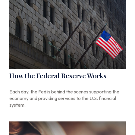
How the Federal Reserve Works
Each day, the Fed is behind the scenes supporting the
economy and providing services to the U.S. financial
system.