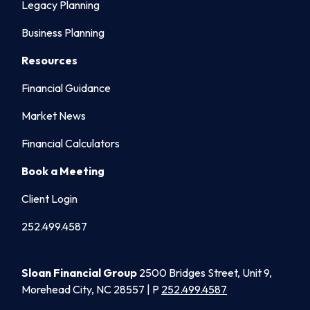
Legacy Planning
Business Planning
Resources
Financial Guidance
Market News
Financial Calculators
Book a Meeting
Client Login
252.499.4587
Sloan Financial Group
2500 Bridges Street, Unit 9,
Morehead City, NC 28557 | P
252.499.4587