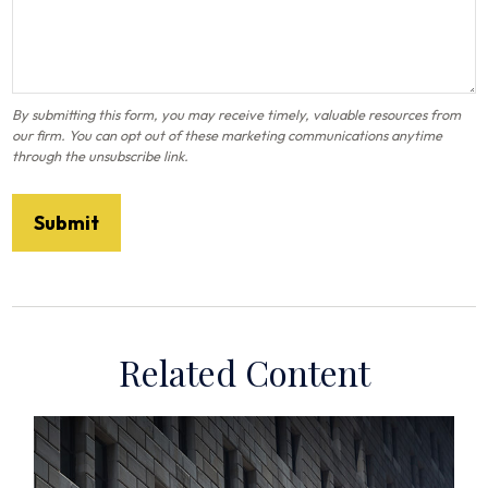
Related Content