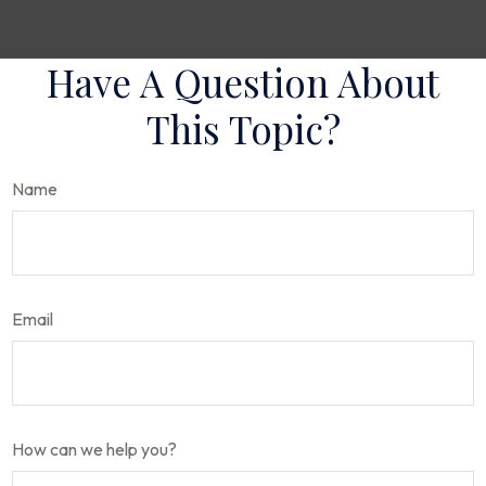
Have A Question About
This Topic?
Name
Email
How can we help you?