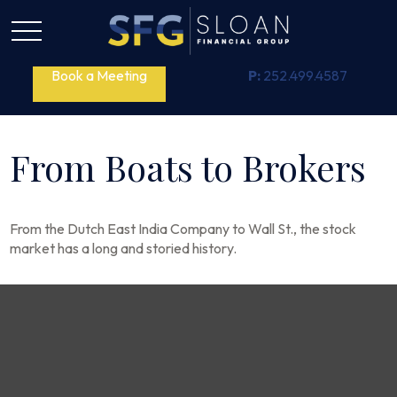
Book a Meeting
P:
252.499.4587
From Boats to Brokers
From the Dutch East India Company to Wall St., the stock
market has a long and storied history.