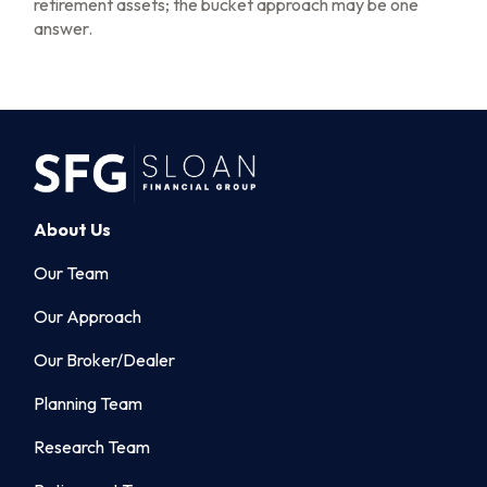
retirement assets; the bucket approach may be one
answer.
About Us
Our Team
Our Approach
Our Broker/Dealer
Planning Team
Research Team