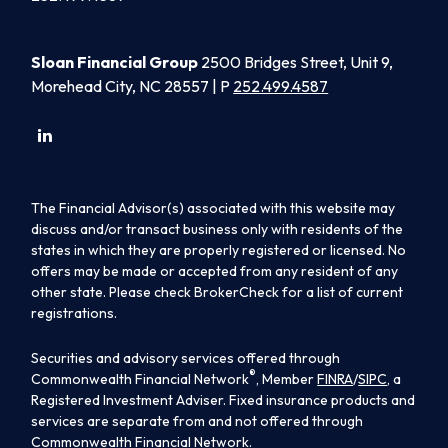
Sloan Financial Group
2500 Bridges Street, Unit 9,
Morehead City, NC 28557 | P
252.499.4587
The Financial Advisor(s) associated with this website may
discuss and/or transact business only with residents of the
states in which they are properly registered or licensed. No
offers may be made or accepted from any resident of any
other state. Please check BrokerCheck for a list of current
registrations.
Securities and advisory services offered through
®
Commonwealth Financial Network
, Member
FINRA
/
SIPC
, a
Registered Investment Adviser. Fixed insurance products and
services are separate from and not offered through
Commonwealth Financial Network.