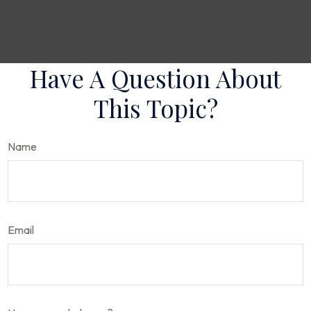
Have A Question About
This Topic?
Name
Email