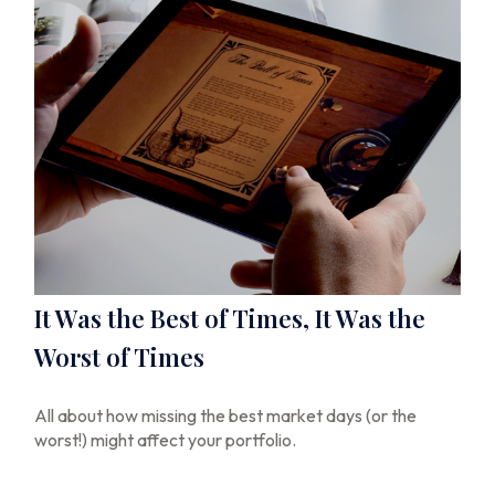
It Was the Best of Times, It Was the
Worst of Times
All about how missing the best market days (or the
worst!) might affect your portfolio.