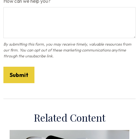
How can we help you?
Related Content