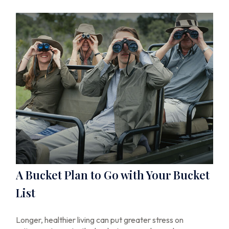
A Bucket Plan to Go with Your Bucket
List
Longer, healthier living can put greater stress on