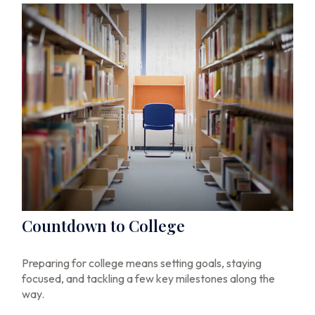
Countdown to College
Preparing for college means setting goals, staying
focused, and tackling a few key milestones along the
way.