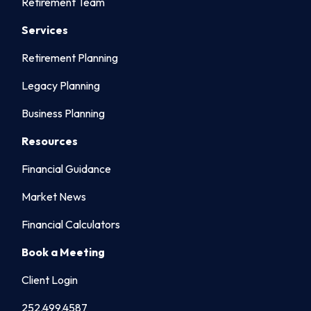
Retirement Team
Services
Retirement Planning
Legacy Planning
Business Planning
Resources
Financial Guidance
Market News
Financial Calculators
Book a Meeting
Client Login
252.499.4587