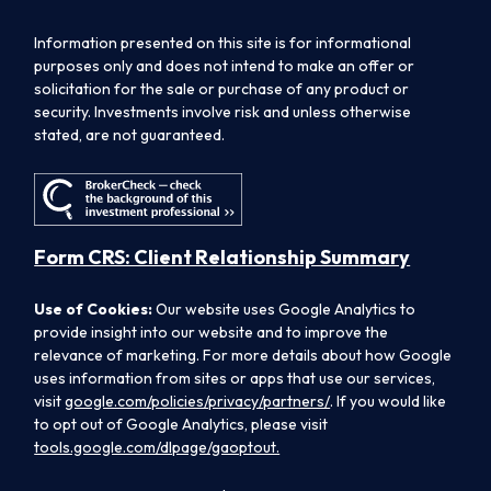
Information presented on this site is for informational
purposes only and does not intend to make an offer or
solicitation for the sale or purchase of any product or
security. Investments involve risk and unless otherwise
stated, are not guaranteed.
Form CRS: Client Relationship Summary
Use of Cookies:
Our website uses Google Analytics to
provide insight into our website and to improve the
relevance of marketing. For more details about how Google
uses information from sites or apps that use our services,
visit
google.com/policies/privacy/partners/
. If you would like
to opt out of Google Analytics, please visit
tools.google.com/dlpage/gaoptout.