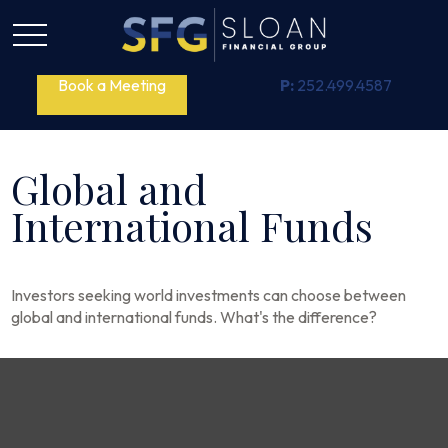
Book a Meeting
P:
252.499.4587
Global and
International Funds
Investors seeking world investments can choose between
global and international funds. What's the difference?