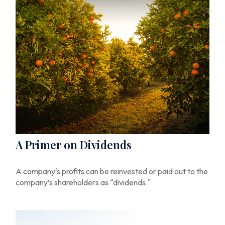
A Primer on Dividends
A company's profits can be reinvested or paid out to the
company’s shareholders as “dividends."