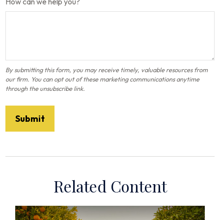
How can we help you?
Related Content