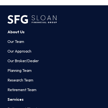
About Us
Our Team
Our Approach
Our Broker/Dealer
Planning Team
Research Team
Retirement Team
Services