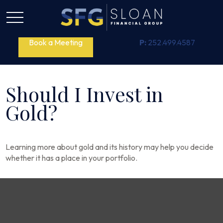
Book a Meeting
P:
252.499.4587
Should I Invest in
Gold?
Learning more about gold and its history may help you decide
whether it has a place in your portfolio.