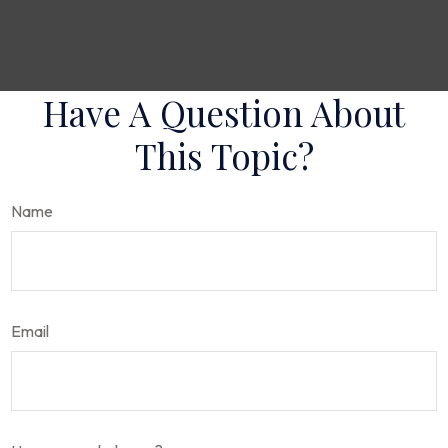
Have A Question About
This Topic?
Name
Email