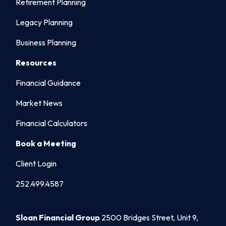
Retirement Planning
Legacy Planning
Business Planning
Resources
Financial Guidance
Market News
Financial Calculators
Book a Meeting
Client Login
252.499.4587
Sloan Financial Group
2500 Bridges Street, Unit 9,