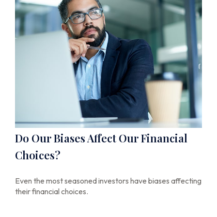
Do Our Biases Affect Our Financial
Choices?
Even the most seasoned investors have biases affecting
their financial choices.