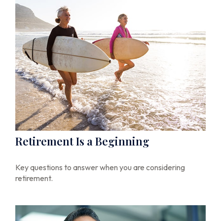
Retirement Is a Beginning
Key questions to answer when you are considering
retirement.