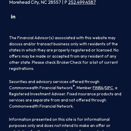
Morehead City, NC 28557 | P
252.499.4587
The Financial Advisor(s) associated with this website may
discuss and/or transact business only with residents of the
states in which they are properly registered or licensed. No
offers may be made or accepted from any resident of any
other state. Please check BrokerCheck for a list of current
registrations.
Securities and advisory services offered through
®
Commonwealth Financial Network
, Member
FINRA
/
SIPC
, a
Registered Investment Adviser. Fixed insurance products and
services are separate from and not offered through
Commonwealth Financial Network.
Information presented on this site is for informational
purposes only and does not intend to make an offer or