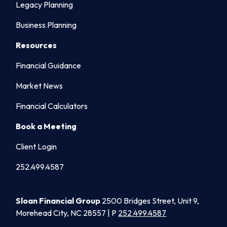
Legacy Planning
Business Planning
Resources
Financial Guidance
Market News
Financial Calculators
Book a Meeting
Client Login
252.499.4587
Sloan Financial Group
2500 Bridges Street, Unit 9,
Morehead City, NC 28557 | P
252.499.4587