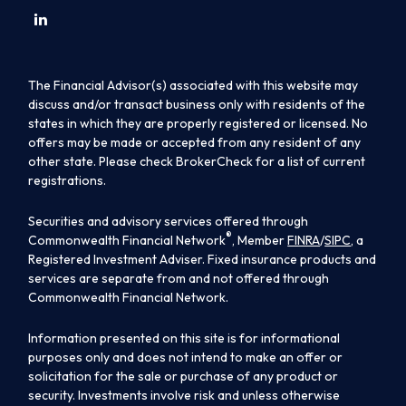
The Financial Advisor(s) associated with this website may
discuss and/or transact business only with residents of the
states in which they are properly registered or licensed. No
offers may be made or accepted from any resident of any
other state. Please check BrokerCheck for a list of current
registrations.
Securities and advisory services offered through
®
Commonwealth Financial Network
, Member
FINRA
/
SIPC
, a
Registered Investment Adviser. Fixed insurance products and
services are separate from and not offered through
Commonwealth Financial Network.
Information presented on this site is for informational
purposes only and does not intend to make an offer or
solicitation for the sale or purchase of any product or
security. Investments involve risk and unless otherwise