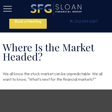
Book a Meeting
P:
252.499.4587
Where Is the Market
Headed?
We all know the stock market can be unpredictable. We all
want to know, "What's next for the financial markets?"