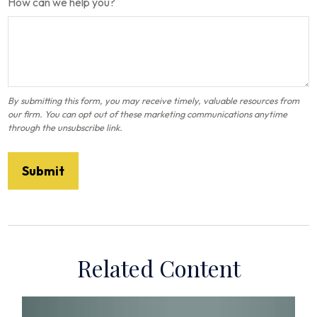
How can we help you?
Related Content