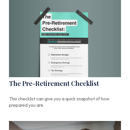
The Pre-Retirement Checklist
This checklist can give you a quick snapshot of how
prepared you are.