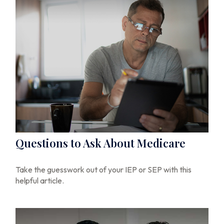
Questions to Ask About Medicare
Take the guesswork out of your IEP or SEP with this
helpful article.