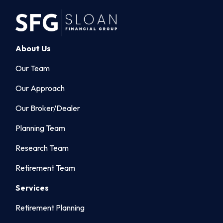
About Us
Our Team
Our Approach
Our Broker/Dealer
Planning Team
Research Team
Retirement Team
Services
Retirement Planning