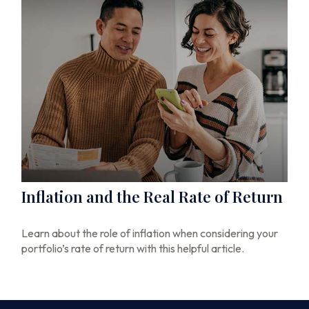
Inflation and the Real Rate of Return
Learn about the role of inflation when considering your
portfolio’s rate of return with this helpful article.