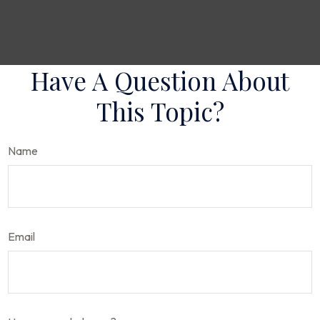
Have A Question About
This Topic?
Name
Email