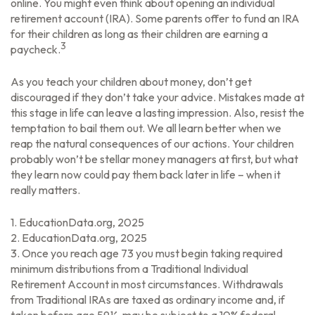
online. You might even think about opening an individual
retirement account (IRA). Some parents offer to fund an IRA
for their children as long as their children are earning a
3
paycheck.
As you teach your children about money, don’t get
discouraged if they don’t take your advice. Mistakes made at
this stage in life can leave a lasting impression. Also, resist the
temptation to bail them out. We all learn better when we
reap the natural consequences of our actions. Your children
probably won’t be stellar money managers at first, but what
they learn now could pay them back later in life – when it
really matters.
1. EducationData.org, 2025
2. EducationData.org, 2025
3. Once you reach age 73 you must begin taking required
minimum distributions from a Traditional Individual
Retirement Account in most circumstances. Withdrawals
from Traditional IRAs are taxed as ordinary income and, if