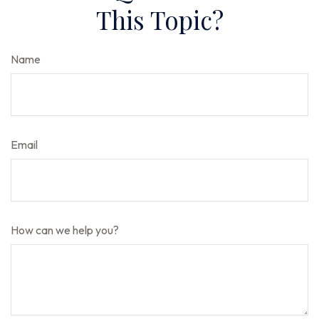
This Topic?
Name
Email
How can we help you?