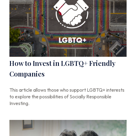
How to Invest in LGBTQ+ Friendly
Companies
This article allows those who support LGBTQ+ interests
to explore the possibilities of Socially Responsible
Investing.