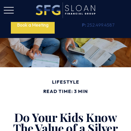
Book a Meeting
P:
252.499.4587
LIFESTYLE
READ TIME: 3 MIN
Do Your Kids Know
The Value of a Silver