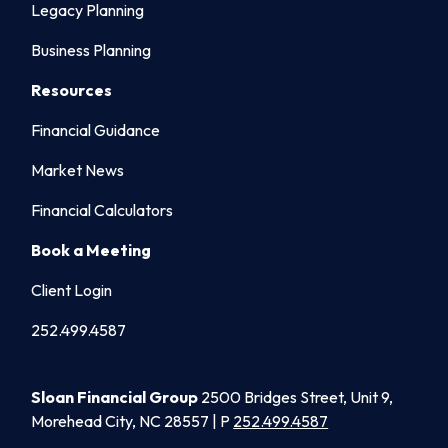
Legacy Planning
Business Planning
Resources
Financial Guidance
Market News
Financial Calculators
Book a Meeting
Client Login
252.499.4587
Sloan Financial Group
2500 Bridges Street, Unit 9,
Morehead City, NC 28557 | P
252.499.4587