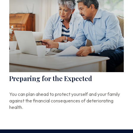
Preparing for the Expected
You can plan ahead to protect yourself and your family
against the financial consequences of deteriorating
health.