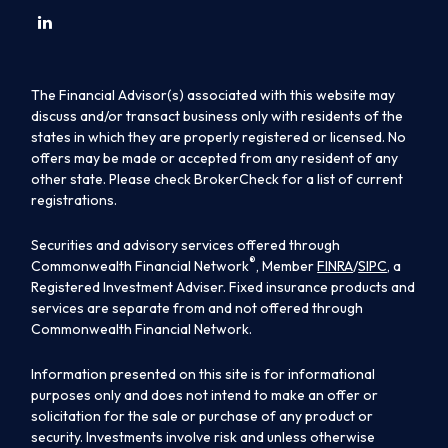
The Financial Advisor(s) associated with this website may
discuss and/or transact business only with residents of the
states in which they are properly registered or licensed. No
offers may be made or accepted from any resident of any
other state. Please check BrokerCheck for a list of current
registrations.
Securities and advisory services offered through
®
Commonwealth Financial Network
, Member
FINRA
/
SIPC
, a
Registered Investment Adviser. Fixed insurance products and
services are separate from and not offered through
Commonwealth Financial Network.
Information presented on this site is for informational
purposes only and does not intend to make an offer or
solicitation for the sale or purchase of any product or
security. Investments involve risk and unless otherwise