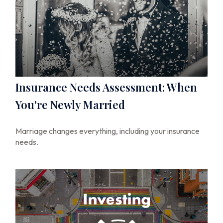
Insurance Needs Assessment: When
You're Newly Married
Marriage changes everything, including your insurance
needs.