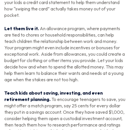
your kids a credit card statement to help them understand
how “swiping the card” actually takes money out of your
pocket.
Let them live it.
An allowance program, where payments
are tied to chores or household responsibilities, can help
teach children the relationship between work and money.
Your program might even include incentives or bonuses for
exceptional work. Aside from allowances, you could create a
budget for clothing or other items you provide. Let your kids
decide how and when to spend the allotted money. This may
help them learn to balance their wants and needs at a young
age when the stakes are not too high.
Teach kids about saving, investing, and even
retirement planning.
To encourage teenagers to save, you
might offer a match program, say 25 cents for every dollar
they put in a savings account. Once they have saved $1,000,
consider helping them open a custodial investment account,
then teach them how to research performance and ratings