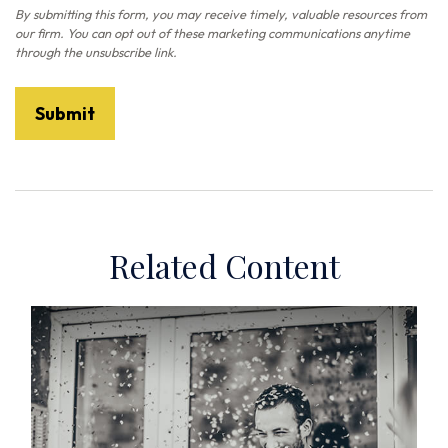
Related Content