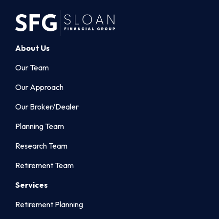
About Us
Our Team
Our Approach
Our Broker/Dealer
Planning Team
Research Team
Retirement Team
Services
Retirement Planning