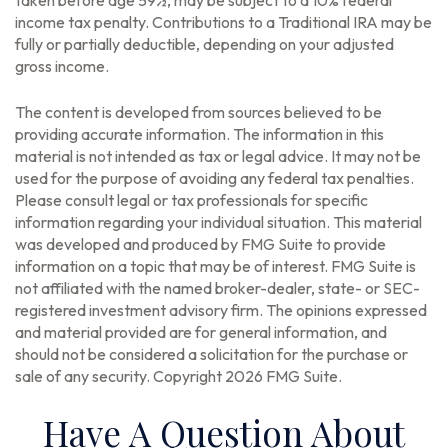
taken before age 59½, may be subject to a 10% federal
income tax penalty. Contributions to a Traditional IRA may be
fully or partially deductible, depending on your adjusted
gross income.
The content is developed from sources believed to be
providing accurate information. The information in this
material is not intended as tax or legal advice. It may not be
used for the purpose of avoiding any federal tax penalties.
Please consult legal or tax professionals for specific
information regarding your individual situation. This material
was developed and produced by FMG Suite to provide
information on a topic that may be of interest. FMG Suite is
not affiliated with the named broker-dealer, state- or SEC-
registered investment advisory firm. The opinions expressed
and material provided are for general information, and
should not be considered a solicitation for the purchase or
sale of any security. Copyright
2026 FMG Suite.
Have A Question About