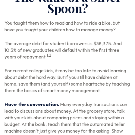
Spoon?
You taught them how to read and how to ride a bike, but
have you taught your children how to manage money?
The average debt for student borrowers is $38,375. And
10.3% of new graduates will default within the first three
1,2
years of repayment.
For current college kids, it may be too late to avoid learning
about debt the hard way. But if you still have children at
home, save them (and yourself) some heartache by teaching
them the basics of smart money management.
Have the conversation.
Many everyday transactions can
lead to discussions about money. At the grocery store, talk
with your kids about comparing prices and staying within a
budget. At the bank, teach them that the automated teller
machine doesn’t just give you money for the asking. Show