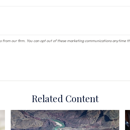
Related Content