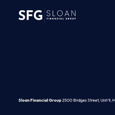
Sloan Financial Group
2500 Bridges Street, Unit 9, 