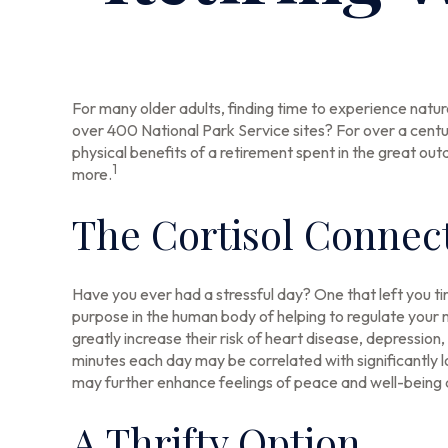
For many older adults, finding time to experience natur
over 400 National Park Service sites? For over a centu
physical benefits of a retirement spent in the great ou
1
more.
The Cortisol Connec
Have you ever had a stressful day? One that left you tir
purpose in the human body of helping to regulate your 
greatly increase their risk of heart disease, depression
minutes each day may be correlated with significantly lo
may further enhance feelings of peace and well-being 
A Thrifty Option