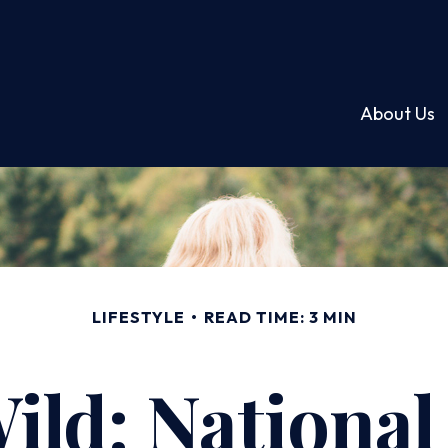
About Us
LIFESTYLE
READ TIME: 3 MIN
ild: Nationa