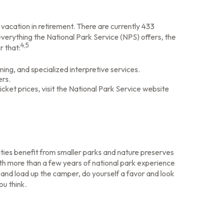
vacation in retirement. There are currently 433
verything the National Park Service (NPS) offers, the
4,5
r that:
ng, and specialized interpretive services.
ers.
cket prices, visit the National Park Service website
ties benefit from smaller parks and nature preserves
ith more than a few years of national park experience
gs and load up the camper, do yourself a favor and look
ou think.