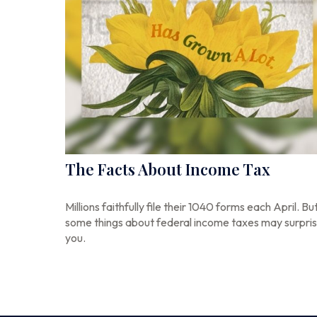
The Facts About Income Tax
Millions faithfully file their 1040 forms each April. Bu
some things about federal income taxes may surpri
you.