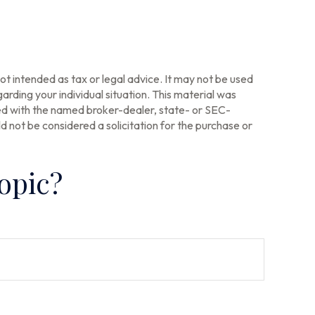
ot intended as tax or legal advice. It may not be used
arding your individual situation. This material was
ted with the named broker-dealer, state- or SEC-
 not be considered a solicitation for the purchase or
opic?