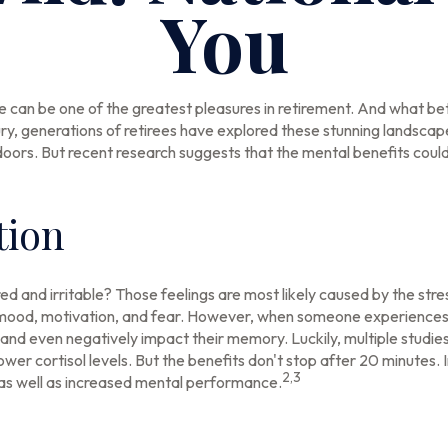
You
e can be one of the greatest pleasures in retirement. And what bet
ry, generations of retirees have explored these stunning landscape
tdoors. But recent research suggests that the mental benefits coul
tion
ed and irritable? Those feelings are most likely caused by the stre
mood, motivation, and fear. However, when someone experiences su
, and even negatively impact their memory. Luckily, multiple studie
wer cortisol levels. But the benefits don't stop after 20 minutes. I
2,3
as well as increased mental performance.