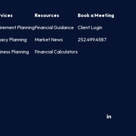
rvices
Resources
Book a Meeting
irement Planning
Financial Guidance
Client Login
acy Planning
Market News
252.499.4587
iness Planning
Financial Calculators