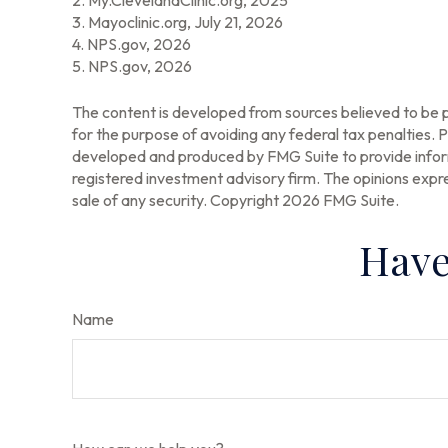
2. My.ClevelandClinic.org, 2025
3. Mayoclinic.org, July 21, 2026
4. NPS.gov, 2026
5. NPS.gov, 2026
The content is developed from sources believed to be pr
for the purpose of avoiding any federal tax penalties. Pl
developed and produced by FMG Suite to provide informa
registered investment advisory firm. The opinions expre
sale of any security. Copyright
2026 FMG Suite.
Have
Name