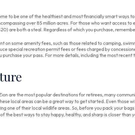
e to be one of the healthiest and most financially smart ways to 
ncompassing over 85 million acres. For those who want access to e
$20) are both a steal. Regardless of which you purchase, remembe
t on some amenity fees, such as those related to camping, swimmi
uce special recreation permit fees or fees charged by concession
urchase your pass. For more details, including the most recent ti
ature
Zion are the most popular destinations for retirees, many communi
hese local areas can be a great way to get started. Even those w
iting one of their local wildlife areas. So, before you pack your ba
f the best ways to stay happy, healthy, and sharp is closer than y