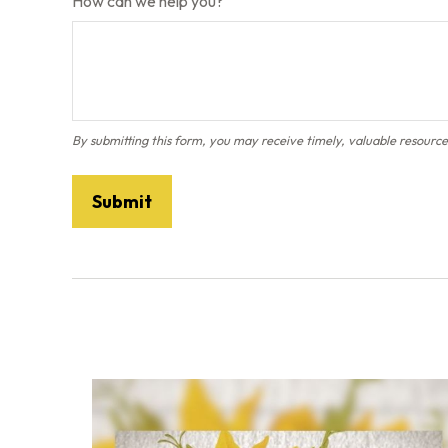
How can we help you?