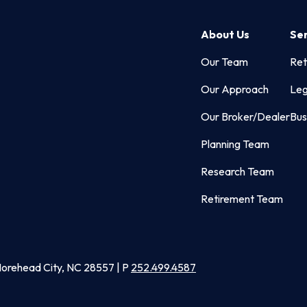
About Us
Se
Our Team
Ret
Our Approach
Leg
Our Broker/Dealer
Bus
Planning Team
Research Team
Retirement Team
Morehead City, NC 28557 | P
252.499.4587