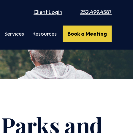
Client Login
252.499.4587
Services
Resources
Book a Meeting
l Parks and