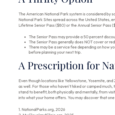
The American National Park system is considered by som
National Park Sites spread across the United States, e
Lifetime Senior Pass ($80) or the Annual Senior Pass (
The Senior Pass may provide a 50 percent discoun
The Senior Pass generally does NOT cover or red
There may be a service fee depending on how you p
before planning your next trip.
A Prescription for N
Even though locations like Yellowstone, Yosemite, and 
as well. For those who haven't hiked or camped much, t
stand to benefit, both physically and mentally, from vis
into what your home offers. You may discover that one o
1. NationalParks.org, 2026