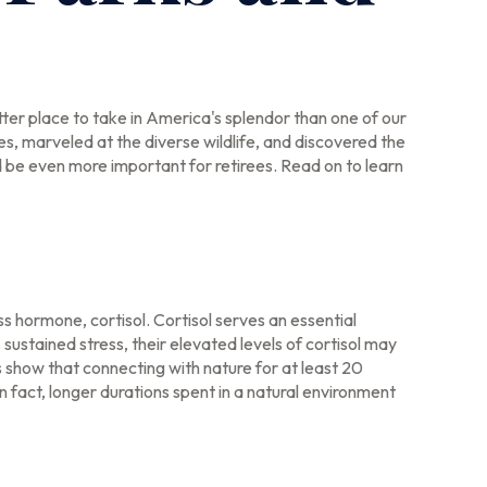
ter place to take in America's splendor than one of our
s, marveled at the diverse wildlife, and discovered the
d be even more important for retirees. Read on to learn
ss hormone, cortisol. Cortisol serves an essential
stained stress, their elevated levels of cortisol may
s show that connecting with nature for at least 20
n fact, longer durations spent in a natural environment