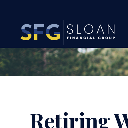
Retiring W