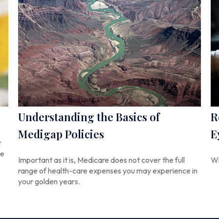
Understanding the Basics of
R
Medigap Policies
E
t
se
Important as it is, Medicare does not cover the full
Wh
range of health-care expenses you may experience in
your golden years.