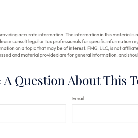
oviding accurate information. The information in this material is n
ease consult legal or tax professionals for specific information reg
tion on a topic that may be of interest. FMG, LLC, is not affilia
ssed and material provided are for general information, and should
 A Question About This T
Email