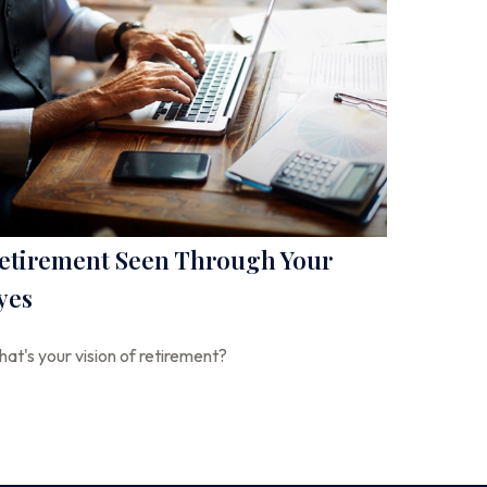
etirement Seen Through Your
yes
at's your vision of retirement?