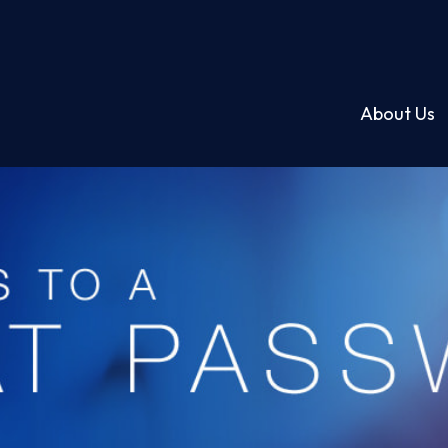
About Us