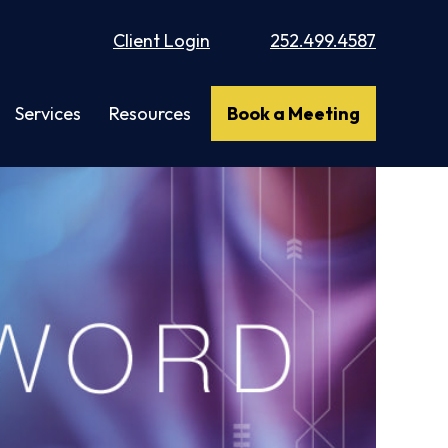
Client Login
252.499.4587
Services
Resources
Book a Meeting