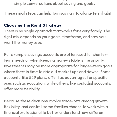
simple conversations about saving and goals.
These small steps can help turn saving into a long-term habit.
Choosing the Right Strategy
There is no single approach that works for every family. The
right mix depends on your goals, timeframe, and how you
want the money used.
For example, savings accounts are often used for shorter-
term needs or when keeping money stable is the priority.
Investments may be more appropriate for longer-term goals
where there is time to ride out market ups and downs. Some
accounts, like 529 plans, offer tax advantages for specific
uses such as education, while others, like custodial accounts,
offer more flexibility.
Because these decisions involve trade-offs among growth,
flexibility, and control, some families choose to work with a
financial professional to better understand how different