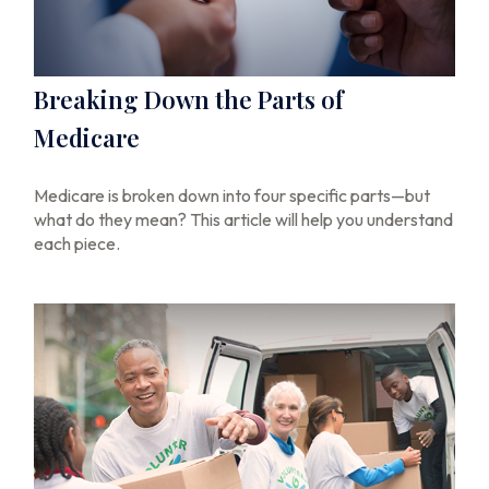
Breaking Down the Parts of
Medicare
Medicare is broken down into four specific parts—but
what do they mean? This article will help you understand
each piece.