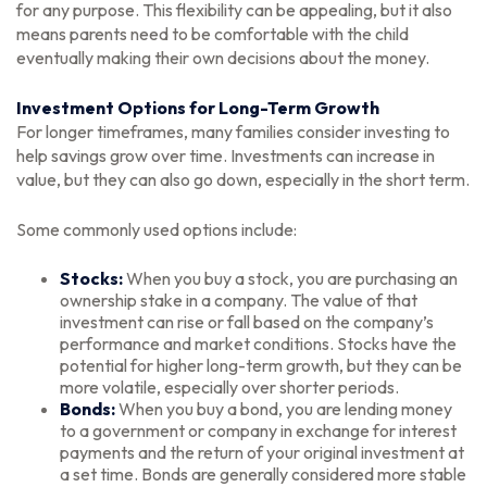
for any purpose. This flexibility can be appealing, but it also
means parents need to be comfortable with the child
eventually making their own decisions about the money.
Investment Options for Long-Term Growth
For longer timeframes, many families consider investing to
help savings grow over time. Investments can increase in
value, but they can also go down, especially in the short term.
Some commonly used options include:
Stocks:
When you buy a stock, you are purchasing an
ownership stake in a company. The value of that
investment can rise or fall based on the company’s
performance and market conditions. Stocks have the
potential for higher long-term growth, but they can be
more volatile, especially over shorter periods.
Bonds:
When you buy a bond, you are lending money
to a government or company in exchange for interest
payments and the return of your original investment at
a set time. Bonds are generally considered more stable