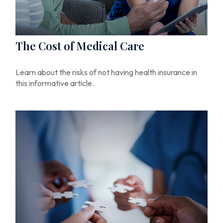
The Cost of Medical Care
Learn about the risks of not having health insurance in
this informative article.