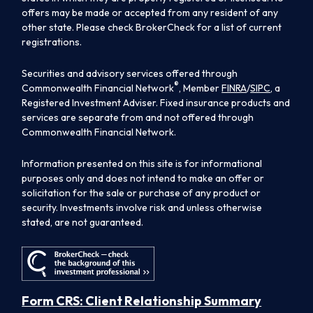
offers may be made or accepted from any resident of any
other state. Please check BrokerCheck for a list of current
registrations.
Securities and advisory services offered through
®
Commonwealth Financial Network
, Member
FINRA
/
SIPC
, a
Registered Investment Adviser. Fixed insurance products and
services are separate from and not offered through
Commonwealth Financial Network.
Information presented on this site is for informational
purposes only and does not intend to make an offer or
solicitation for the sale or purchase of any product or
security. Investments involve risk and unless otherwise
stated, are not guaranteed.
Form CRS: Client Relationship Summary