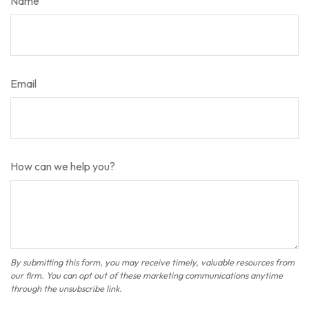
Name
Email
How can we help you?