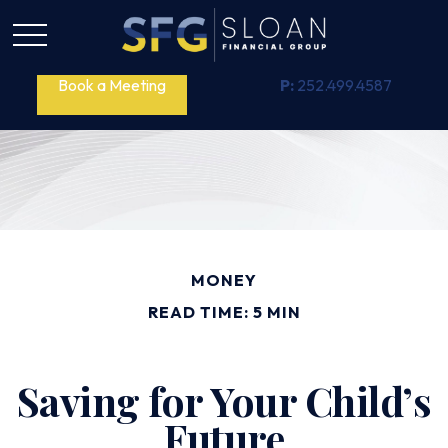
Book a Meeting
P:
252.499.4587
MONEY
READ TIME: 5 MIN
Saving for Your Child’s
Future