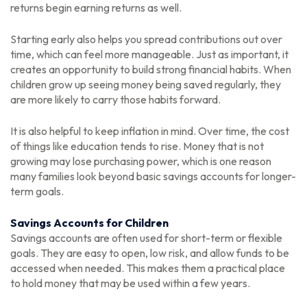
returns begin earning returns as well.
Starting early also helps you spread contributions out over
time, which can feel more manageable. Just as important, it
creates an opportunity to build strong financial habits. When
children grow up seeing money being saved regularly, they
are more likely to carry those habits forward.
It is also helpful to keep inflation in mind. Over time, the cost
of things like education tends to rise. Money that is not
growing may lose purchasing power, which is one reason
many families look beyond basic savings accounts for longer-
term goals.
Savings Accounts for Children
Savings accounts are often used for short-term or flexible
goals. They are easy to open, low risk, and allow funds to be
accessed when needed. This makes them a practical place
to hold money that may be used within a few years.