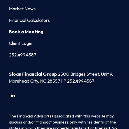
Market News
Financial Calculators
Book a Meeting
Client Login
252.499.4587
Sloan Financial Group
2500 Bridges Street, Unit 9,
Morehead City, NC 28557 | P
252.499.4587
The Financial Advisor(s) associated with this website may
discuss and/or transact business only with residents of the
states in which they are properly registered or licensed. No