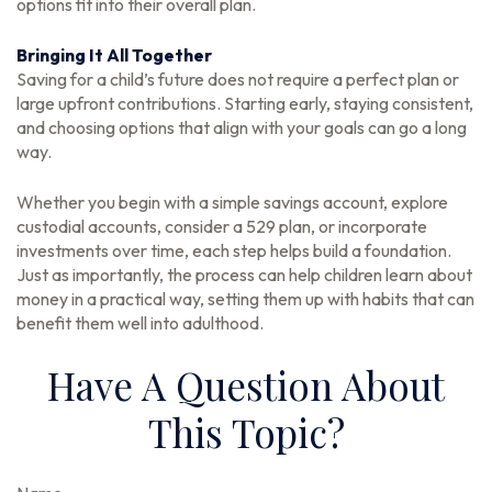
options fit into their overall plan.
Bringing It All Together
Saving for a child’s future does not require a perfect plan or
large upfront contributions. Starting early, staying consistent,
and choosing options that align with your goals can go a long
way.
Whether you begin with a simple savings account, explore
custodial accounts, consider a 529 plan, or incorporate
investments over time, each step helps build a foundation.
Just as importantly, the process can help children learn about
money in a practical way, setting them up with habits that can
benefit them well into adulthood.
Have A Question About
This Topic?