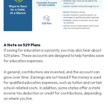
A Note on 529 Plans
If saving for education is a priority, you may also hear about
529 plans. These accounts are designed to help families save
for education expenses.
In general, contributions are invested, and the account can
grow over time. Earnings are not taxed if the money is used
for qualified education expenses, such as tuition and certain
school-related costs. In addition, some states offer a state
income tax deduction or credit for contributions, depending
on where you live.