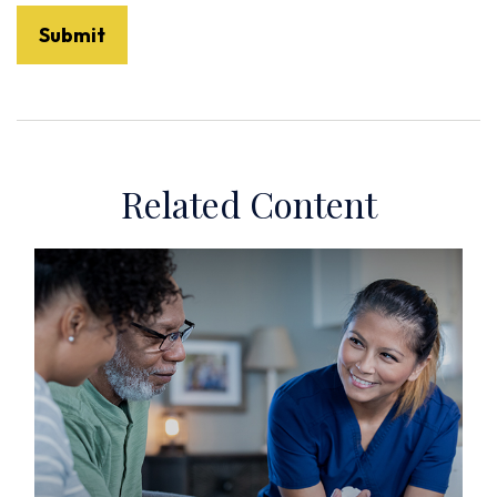
Related Content