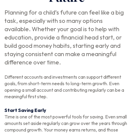
Planning for a child’s future can feel like a big
task, especially with so many options
available. Whether your goal is to help with
education, provide a financial head start, or
build good money habits, starting early and
staying consistent can make a meaningful
difference over time.
Different accounts and investments can support different
goals, from short-term needs to long-term growth. Even
opening a small account and contributing regularly can be a
meaningful first step.
Start Saving Early
Time is one of the most powerful tools for saving. Even small
amounts set aside regularly can grow over the years through
compound growth. Your money earns returns, and those