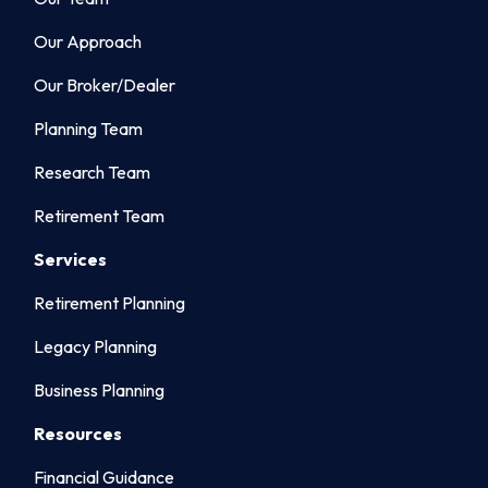
Our Approach
Our Broker/Dealer
Planning Team
Research Team
Retirement Team
Services
Retirement Planning
Legacy Planning
Business Planning
Resources
Financial Guidance