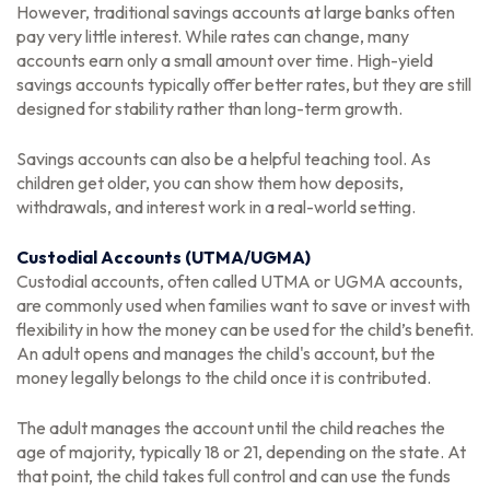
However, traditional savings accounts at large banks often
pay very little interest. While rates can change, many
accounts earn only a small amount over time. High-yield
savings accounts typically offer better rates, but they are still
designed for stability rather than long-term growth.
Savings accounts can also be a helpful teaching tool. As
children get older, you can show them how deposits,
withdrawals, and interest work in a real-world setting.
Custodial Accounts (UTMA/UGMA)
Custodial accounts, often called UTMA or UGMA accounts,
are commonly used when families want to save or invest with
flexibility in how the money can be used for the child’s benefit.
An adult opens and manages the child's account, but the
money legally belongs to the child once it is contributed.
The adult manages the account until the child reaches the
age of majority, typically 18 or 21, depending on the state. At
that point, the child takes full control and can use the funds