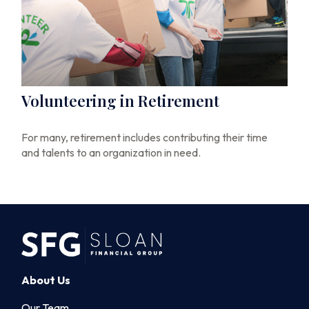
Volunteering in Retirement
For many, retirement includes contributing their time
and talents to an organization in need.
About Us
Our Team