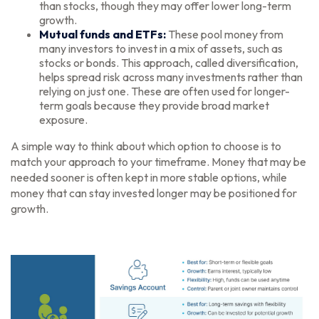
than stocks, though they may offer lower long-term
growth.
Mutual funds and ETFs:
These pool money from
many investors to invest in a mix of assets, such as
stocks or bonds. This approach, called diversification,
helps spread risk across many investments rather than
relying on just one. These are often used for longer-
term goals because they provide broad market
exposure.
A simple way to think about which option to choose is to
match your approach to your timeframe. Money that may be
needed sooner is often kept in more stable options, while
money that can stay invested longer may be positioned for
growth.