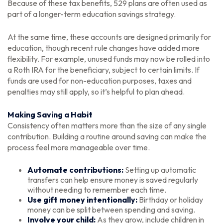
Because of these tax benefits, 529 plans are often used as
part of a longer-term education savings strategy.
At the same time, these accounts are designed primarily for
education, though recent rule changes have added more
flexibility. For example, unused funds may now be rolled into
a Roth IRA for the beneficiary, subject to certain limits. If
funds are used for non-education purposes, taxes and
penalties may still apply, so it’s helpful to plan ahead.
Making Saving a Habit
Consistency often matters more than the size of any single
contribution. Building a routine around saving can make the
process feel more manageable over time.
Automate contributions:
Setting up automatic
transfers can help ensure money is saved regularly
without needing to remember each time.
Use gift money intentionally:
Birthday or holiday
money can be split between spending and saving.
Involve your child:
As they grow, include children in