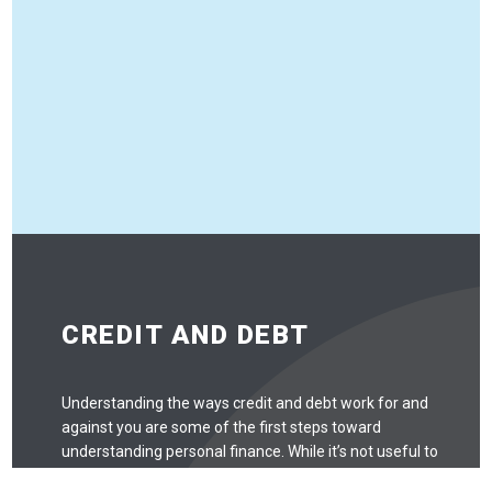
CREDIT AND DEBT
Understanding the ways credit and debt work for and
against you are some of the first steps toward
understanding personal finance. While it’s not useful to
be scared of credit and debt and avoid it entirely, there