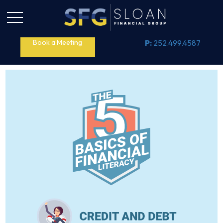
Book a Meeting
P:
252.499.4587