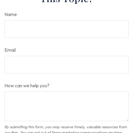
Name
Email
How can we help you?