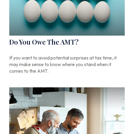
Do You Owe The AMT?
If you want to avoid potential surprises at tax time, it
may make sense to know where you stand when it
comes to the AMT.