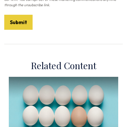
Related Content