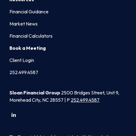
Financial Guidance
Market News
Financial Calculators
Book a Meeting
Client Login
252.499.4587
Sloan Financial Group
2500 Bridges Street, Unit 9,
Morehead City, NC 28557 | P
252.499.4587