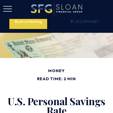
Book a Meeting
P:
252.499.4587
MONEY
READ TIME: 2 MIN
U.S. Personal Savings
Rate