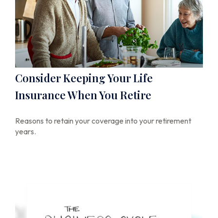
Consider Keeping Your Life
Insurance When You Retire
Reasons to retain your coverage into your retirement
years.