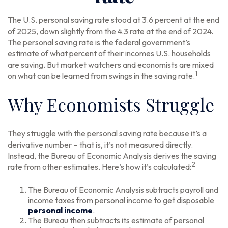
The U.S. personal saving rate stood at 3.6 percent at the end
of 2025, down slightly from the 4.3 rate at the end of 2024.
The personal saving rate is the federal government’s
estimate of what percent of their incomes U.S. households
are saving. But market watchers and economists are mixed
1
on what can be learned from swings in the saving rate.
Why Economists Struggle
They struggle with the personal saving rate because it’s a
derivative number – that is, it’s not measured directly.
Instead, the Bureau of Economic Analysis derives the saving
2
rate from other estimates. Here’s how it’s calculated:
The Bureau of Economic Analysis subtracts payroll and
income taxes from personal income to get disposable
personal income
.
The Bureau then subtracts its estimate of personal