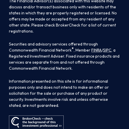
The Financial Advisor(s) associated with this website may
discuss and/or transact business only with residents of the
states in which they are properly registered or licensed. No
offers may be made or accepted from any resident of any
other state. Please check BrokerCheck for a list of current
registrations.
Securities and advisory services offered through
®
Commonwealth Financial Network
, Member
FINRA
/
SIPC
, a
Registered Investment Adviser. Fixed insurance products and
services are separate from and not offered through
Commonwealth Financial Network.
Information presented on this site is for informational
purposes only and does not intend to make an offer or
solicitation for the sale or purchase of any product or
security. Investments involve risk and unless otherwise
stated, are not guaranteed.