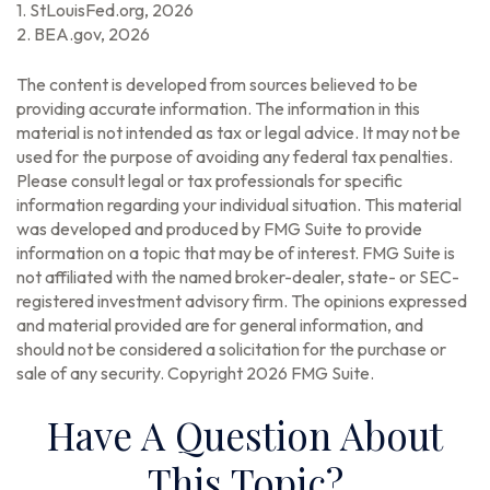
1. StLouisFed.org, 2026
2. BEA.gov, 2026
The content is developed from sources believed to be
providing accurate information. The information in this
material is not intended as tax or legal advice. It may not be
used for the purpose of avoiding any federal tax penalties.
Please consult legal or tax professionals for specific
information regarding your individual situation. This material
was developed and produced by FMG Suite to provide
information on a topic that may be of interest. FMG Suite is
not affiliated with the named broker-dealer, state- or SEC-
registered investment advisory firm. The opinions expressed
and material provided are for general information, and
should not be considered a solicitation for the purchase or
sale of any security. Copyright
2026 FMG Suite.
Have A Question About
This Topic?