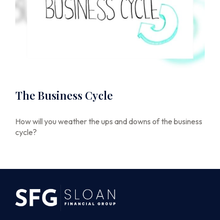
The Business Cycle
How will you weather the ups and downs of the business
cycle?