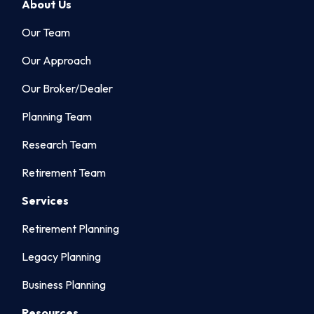
About Us
Our Team
Our Approach
Our Broker/Dealer
Planning Team
Research Team
Retirement Team
Services
Retirement Planning
Legacy Planning
Business Planning
Resources