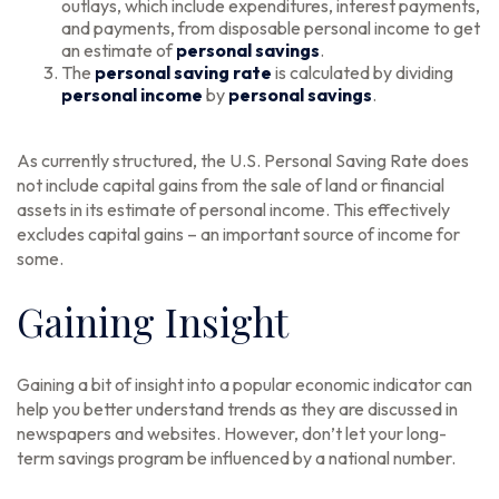
outlays, which include expenditures, interest payments,
and payments, from disposable personal income to get
an estimate of
personal savings
.
The
personal saving rate
is calculated by dividing
personal income
by
personal savings
.
As currently structured, the U.S. Personal Saving Rate does
not include capital gains from the sale of land or financial
assets in its estimate of personal income. This effectively
excludes capital gains – an important source of income for
some.
Gaining Insight
Gaining a bit of insight into a popular economic indicator can
help you better understand trends as they are discussed in
newspapers and websites. However, don’t let your long-
term savings program be influenced by a national number.