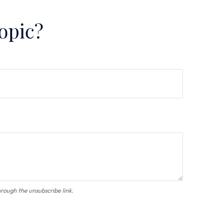
opic?