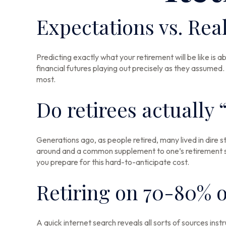
Expectations vs. Real
Predicting exactly what your retirement will be like is a
financial futures playing out precisely as they assum
most.
Do retirees actually 
Generations ago, as people retired, many lived in dire str
around and a common supplement to one’s retirement str
you prepare for this hard-to-anticipate cost.
Retiring on 70-80% o
A quick internet search reveals all sorts of sources inst