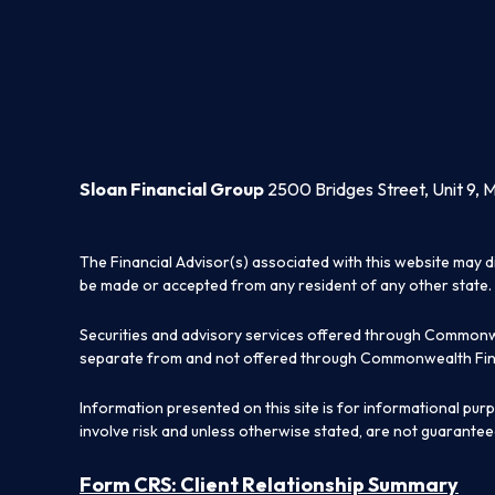
Sloan Financial Group
2500 Bridges Street, Unit 9, 
The Financial Advisor(s) associated with this website may d
be made or accepted from any resident of any other state. 
Securities and advisory services offered through Commonw
separate from and not offered through Commonwealth Fin
Information presented on this site is for informational pur
involve risk and unless otherwise stated, are not guarantee
Form CRS: Client Relationship Summary