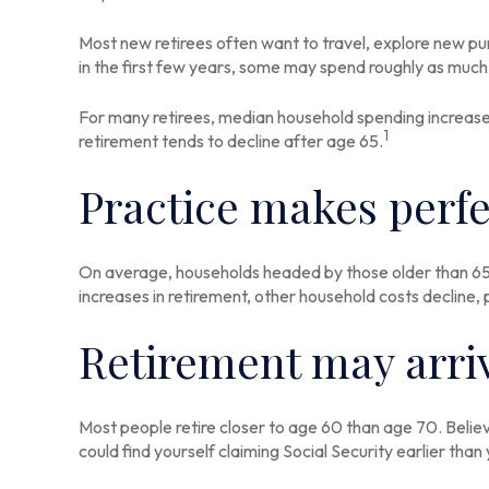
Most new retirees often want to travel, explore new pur
in the first few years, some may spend roughly as much 
For many retirees, median household spending increases 
1
retirement tends to decline after age 65.
Practice makes perfe
On average, households headed by those older than 65 
increases in retirement, other household costs decline,
Retirement may arriv
Most people retire closer to age 60 than age 70. Believ
could find yourself claiming Social Security earlier tha