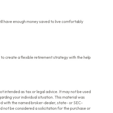
 will have enough money saved to live comfortably
to create a flexible retirement strategy with the help
ot intended as tax or legal advice. It may not be used
arding your individual situation. This material was
ted with the named broker-dealer, state- or SEC-
 not be considered a solicitation for the purchase or