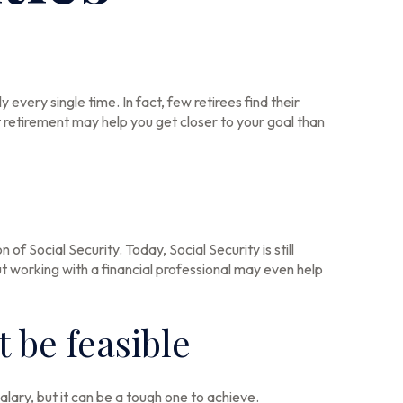
every single time. In fact, few retirees find their
retirement may help you get closer to your goal than
of Social Security. Today, Social Security is still
 working with a financial professional may even help
 be feasible
salary, but it can be a tough one to achieve.