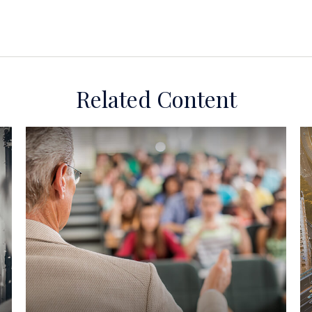
Related Content