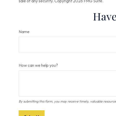
sale of any security. Copyright
2026 FMG Suite.
Have
Name
How can we help you?