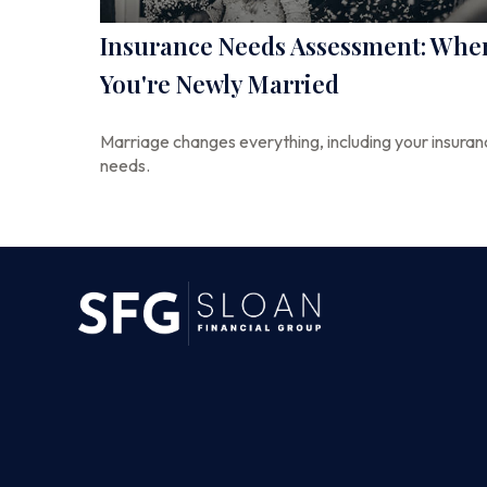
Insurance Needs Assessment: Whe
You're Newly Married
Marriage changes everything, including your insura
needs.