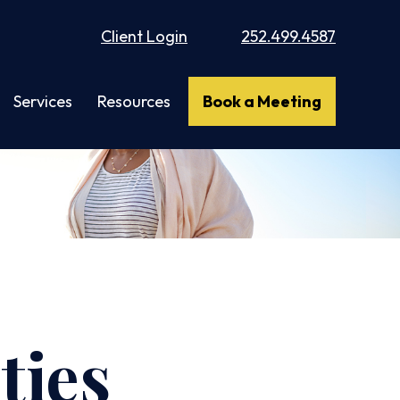
Client Login
252.499.4587
Services
Resources
Book a Meeting
ties