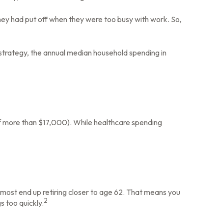
they had put off when they were too busy with work. So,
 strategy, the annual median household spending in
f more than $17,000). While healthcare spending
 most end up retiring closer to age 62. That means you
2
s too quickly.