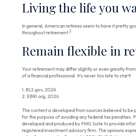
Living the life you w
In general, American retirees seem to have it pretty go
2
throughout retirement.
Remain flexible in r
Your retirement may differ slightly or even greatly from
of a financial professional. It’s never too late to start!
1. BLS.gov, 2026
2. EBRI.org, 2026
The content is developed from sources believed to be pr
for the purpose of avoiding any federal tax penalties. Pl
developed and produced by FMG Suite to provide informa
registered investment advisory firm. The opinions expre