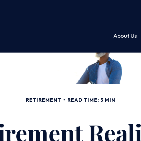
About Us
RETIREMENT
READ TIME: 3 MIN
irement Reali