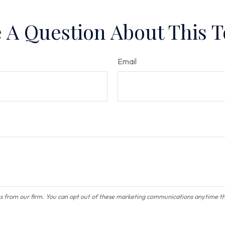
 A Question About This T
Email