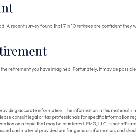
ant
od. A recent survey found that 7 in 10 retirees are confident they
etirement
 the retirement you have imagined. Fortunately, it may be possible 
oviding accurate information. The information in this material is n
ease consult legal or tax professionals for specific information reg
tion on a topic that may be of interest. FMG, LLC, is not affilia
ssed and material provided are for general information, and should