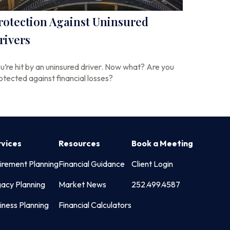
rotection Against Uninsured
rivers
u’re hit by an uninsured driver. Now what? Are you
otected against financial losses?
rvices
Resources
Book a Meeting
irement Planning
Financial Guidance
Client Login
acy Planning
Market News
252.499.4587
iness Planning
Financial Calculators