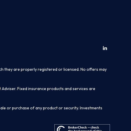
ich they are properly registered or licensed. No offers may
t Adviser. Fixed insurance products and services are
sale or purchase of any product or security. Investments