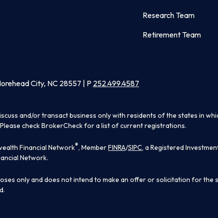
Research Team
Retirement Team
Morehead City, NC 28557 | P
252.499.4587
iscuss and/or transact business only with residents of the states in wh
Please check BrokerCheck for a list of current registrations.
®
ealth Financial Network
, Member
FINRA
/
SIPC
, a Registered Investmen
ancial Network.
poses only and does not intend to make an offer or solicitation for the 
d.