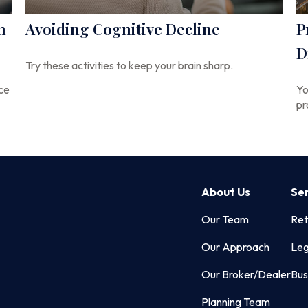
n
Avoiding Cognitive Decline
P
D
Try these activities to keep your brain sharp.
nce
Yo
pr
About Us
Se
Our Team
Ret
Our Approach
Leg
Our Broker/Dealer
Bus
Planning Team