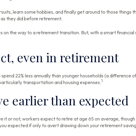
suits, learn some hobbies, and finally get around to those things 
as they did before retirement.
on the way to a retirement transition. But, with a smart financial
ct, even in retirement
spend 22% less annually than younger households (a difference o
1
 particularly transportation and housing expenses.
e earlier than expected
e it or not, workers expect to retire at age 65 on average, though
n you expected if only to avert drawing down your retirement saving