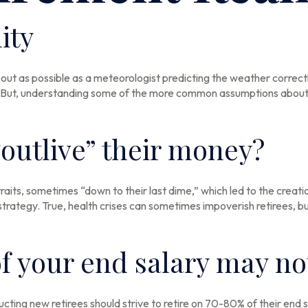
ity
bout as possible as a meteorologist predicting the weather correctly 
ed. But, understanding some of the more common assumptions about 
“outlive” their money?
aits, sometimes “down to their last dime,” which led to the creation 
ategy. True, health crises can sometimes impoverish retirees, but
f your end salary may not
ructing new retirees should strive to retire on 70-80% of their end 